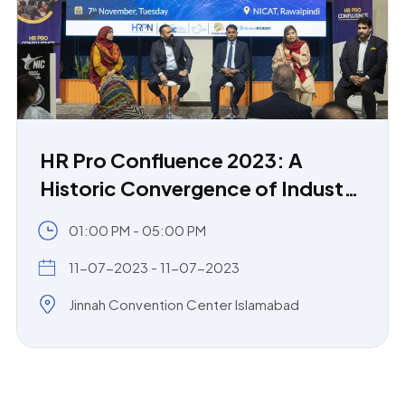
HR Pro Confluence 2023: A
Historic Convergence of Industry
and Academia
01:00 PM - 05:00 PM
11-07-2023 - 11-07-2023
Jinnah Convention Center Islamabad