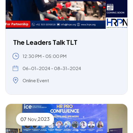
The Leaders Talk TLT
12:30 PM - 05:00 PM
06-01-2024 - 08-31-2024
Online Event
,
2023
07
Nov