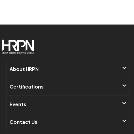
About HRPN​
Certifications
Events​
Contact Us ​