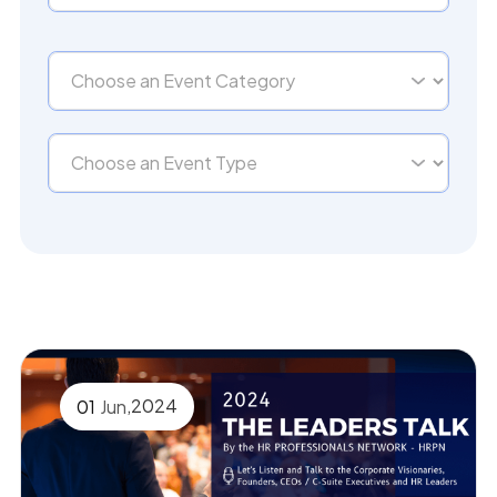
,
2024
01
Jun