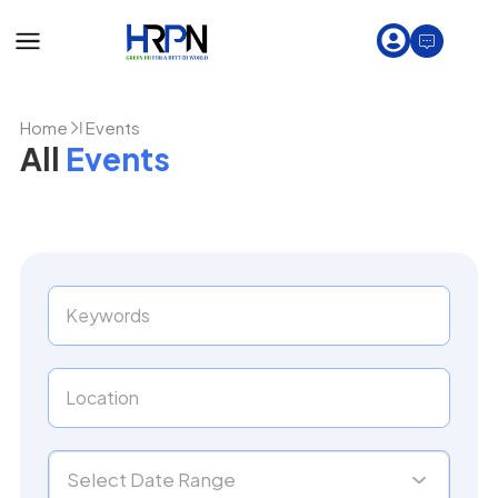
Home
Events
All
Events
Select Date Range