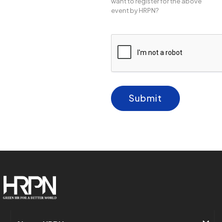
want to register for the above
event by HRPN?
Submit