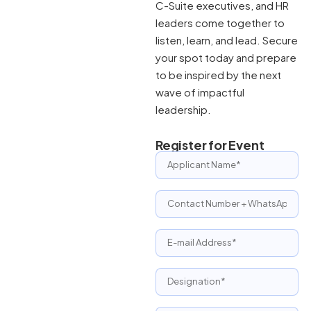
C-Suite executives, and HR
leaders come together to
listen, learn, and lead. Secure
your spot today and prepare
to be inspired by the next
wave of impactful
leadership.
Register for Event