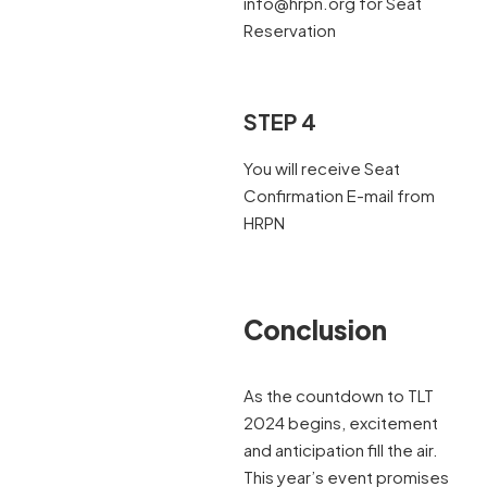
info@hrpn.org for Seat
Reservation
STEP 4
You will receive Seat
Confirmation E-mail from
HRPN
Conclusion
As the countdown to TLT
2024 begins, excitement
and anticipation fill the air.
This year’s event promises