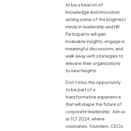
to be a beacon of
knowledge and innovation,
uniting some of the brightest
minds in leadership and HR.
Participants will gain
invaluable insights, engage in
meaningful discussions, and
walk away with strategies to
elevate their organizations
to new heights.
Don’t miss this opportunity
to be part of a
transformative experience
that will shape the future of
corporate leadership. Join us
at TLT 2024, where
visionaries, founders, CEOs,