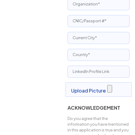
ACKNOWLEDGEMENT
Do you agree that the
information you have mentioned
in this application is true and you