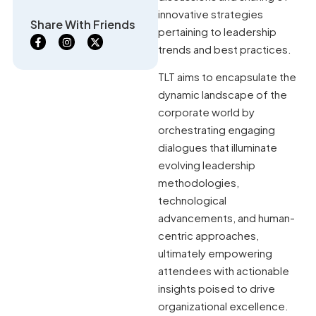
innovative strategies
Share With Friends
pertaining to leadership
trends and best practices.
TLT aims to encapsulate the
dynamic landscape of the
corporate world by
orchestrating engaging
dialogues that illuminate
evolving leadership
methodologies,
technological
advancements, and human-
centric approaches,
ultimately empowering
attendees with actionable
insights poised to drive
organizational excellence.