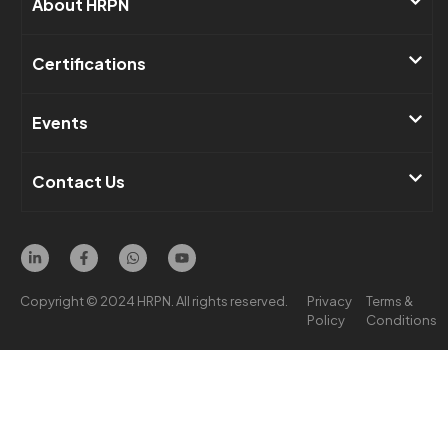
About HRPN​
Certifications
Events​
Contact Us ​
Copyright © 2024 HRPN. All rights reserved.
Privacy
Terms &
Policy
Conditions