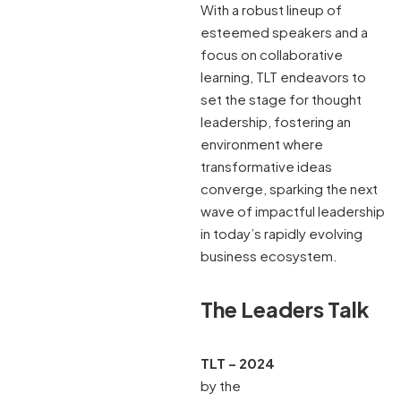
With a robust lineup of
esteemed speakers and a
focus on collaborative
learning, TLT endeavors to
set the stage for thought
leadership, fostering an
environment where
transformative ideas
converge, sparking the next
wave of impactful leadership
in today’s rapidly evolving
business ecosystem.
The Leaders Talk
TLT – 2024
by the