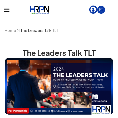
Home
The Leaders Talk TLT
The Leaders Talk TLT