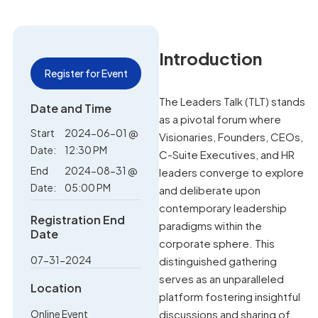
Introduction
Register for Event
The Leaders Talk (TLT) stands
Date and Time
as a pivotal forum where
Start
2024-06-01 @
Visionaries, Founders, CEOs,
Date:
12:30 PM
C-Suite Executives, and HR
End
2024-08-31 @
leaders converge to explore
Date:
05:00 PM
and deliberate upon
contemporary leadership
Registration End
paradigms within the
Date
corporate sphere. This
07-31-2024
distinguished gathering
serves as an unparalleled
Location
platform fostering insightful
Online Event
discussions and sharing of