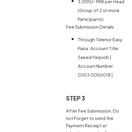
3,000/- PKR per Head
(Group of 2 or more
Participants).
Fee Submission Details
Through Telenor Easy
Paisa: Account Title:
Saeed Yaqoob |
Account Number:
0303 0050018 |
STEP 3
After Fee Submission, Do
not Forget to send the
Payment Receipt at