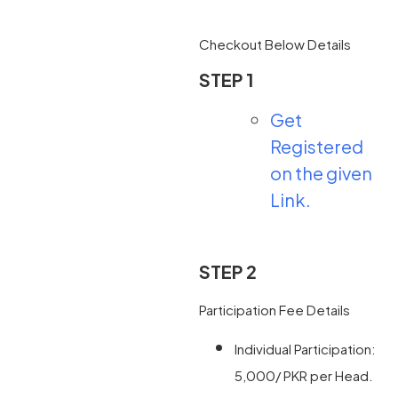
Checkout Below Details
STEP 1
Get
Registered
on the given
Link.
STEP 2
Participation Fee Details
Individual Participation:
5,000/ PKR per Head.