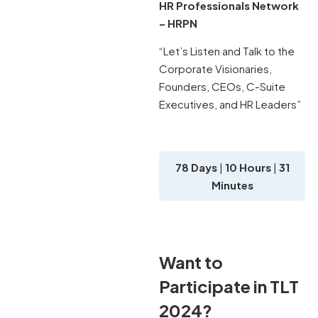
HR Professionals Network
– HRPN
“Let’s Listen and Talk to the
Corporate Visionaries,
Founders, CEOs, C-Suite
Executives, and HR Leaders”
78 Days
|
10 Hours
|
31
Minutes
Want to
Participate in TLT
2024?