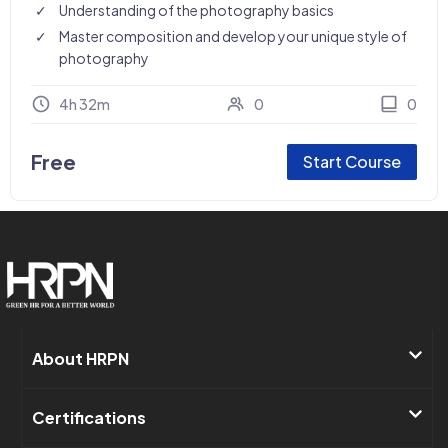
Understanding of the photography basics
Master composition and develop your unique style of
photography
4h 32m
0
0
Free
Start Course
About HRPN​
Certifications