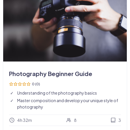
Photography Beginner Guide
0 (0)
Understanding of the photography basics
Master composition and develop your unique style of
photography
4h 32m
8
3