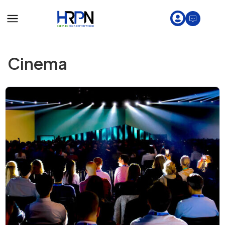
Cinema