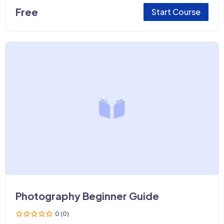
Free
Start Course
Photography Beginner Guide
0 (0)