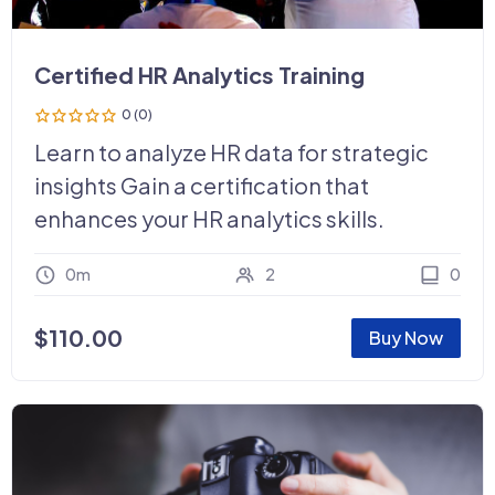
Certified HR Analytics Training
0 (0)
Learn to analyze HR data for strategic
insights Gain a certification that
enhances your HR analytics skills.
0m
2
0
$
110.00
Buy Now