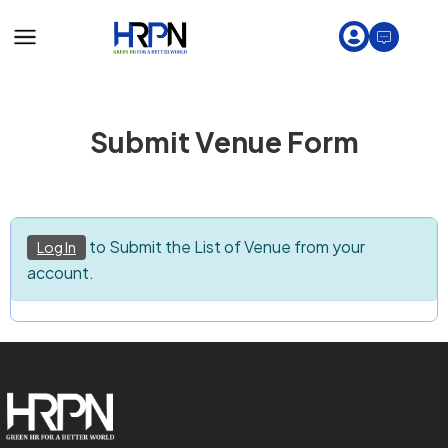
Submit Venue Form
to Submit the List of Venue from your
Log In
account.