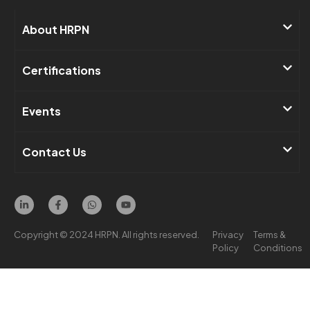
About HRPN​
Certifications
Events​
Contact Us ​
Copyright © 2024 HRPN. All rights reserved.
Privacy
Terms &
Policy
Conditions