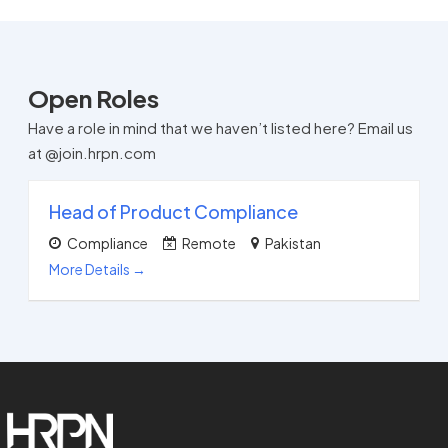
Open Roles
Have a role in mind that we haven’t listed here? Email us
at @join.hrpn.com
Head of Product Compliance
Compliance
Remote
Pakistan
More Details