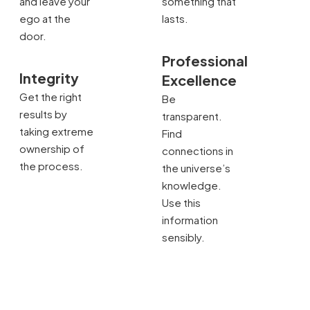
and leave your
something that
ego at the
lasts.
door.
Professional
Integrity
Excellence
Get the right
Be
results by
transparent.
taking extreme
Find
ownership of
connections in
the process.
the universe’s
knowledge.
Use this
information
sensibly.