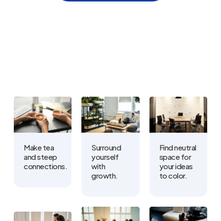
Make tea
Surround
Find neutral
and steep
yourself
space for
connections.
with
your ideas
growth.
to color.