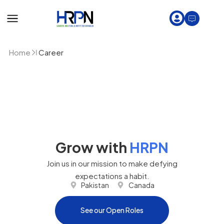
Home
Career
Grow with
HRPN
Join us in our mission to make defying
expectations a habit.
Pakistan
Canada
See our Open Roles