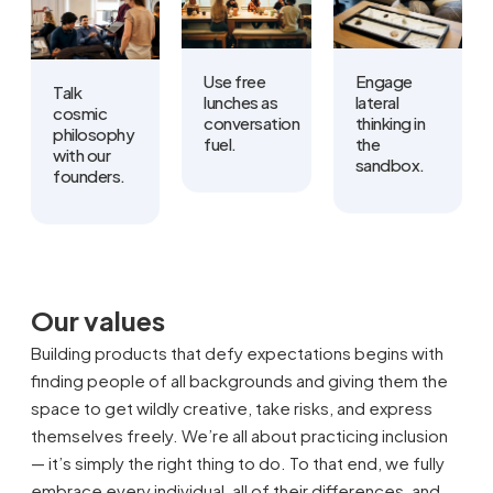
Use free
Engage
Talk
lunches as
lateral
cosmic
conversation
thinking in
philosophy
fuel.
the
with our
sandbox.
founders.
Our values
Building products that defy expectations begins with
finding people of all backgrounds and giving them the
space to get wildly creative, take risks, and express
themselves freely. We’re all about practicing inclusion
— it’s simply the right thing to do. To that end, we fully
embrace every individual, all of their differences, and