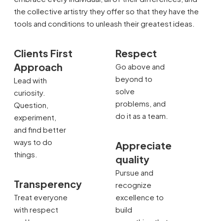
the collective artistry they offer so that they have the
tools and conditions to unleash their greatest ideas.
Clients First
Respect
Approach
Go above and
beyond to
Lead with
solve
curiosity.
problems, and
Question,
do it as a team.
experiment,
and find better
ways to do
Appreciate
things.
quality
Pursue and
Transperency
recognize
Treat everyone
excellence to
with respect
build