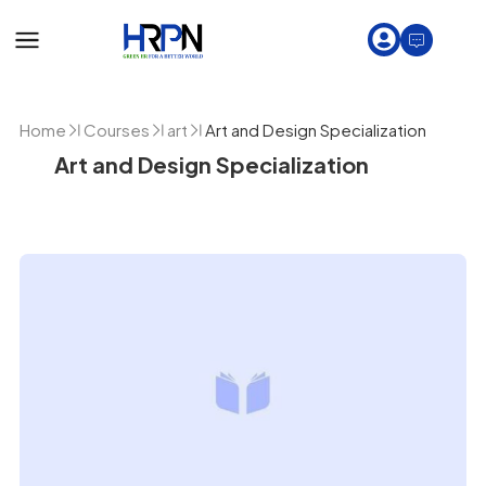
Home
Courses
art
Art and Design Specialization
Art and Design Specialization