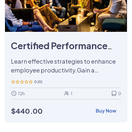
Certified Performance
Management Training
Learn effective strategies to enhance
employee productivity.Gain a
certification that demonstrates your
0 (0)
expertise in performance
12h
1
0
management.
$
440.00
Buy Now