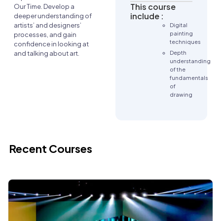
This course
Our Time. Develop a
include :
deeper understanding of
artists’ and designers’
Digital
painting
processes, and gain
techniques
confidence in looking at
Depth
and talking about art.
understanding
of the
fundamentals
of
drawing
Recent Courses