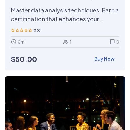
Training
Master data analysis techniques. Earn a
certification that enhances your
credentials.
0 (0)
0m
1
0
$
50.00
Buy Now