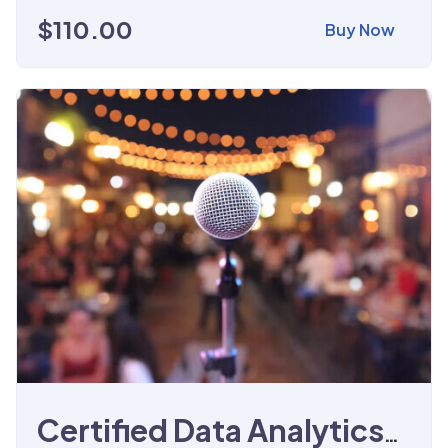
$
110.00
Buy Now
Certified Data Analytics