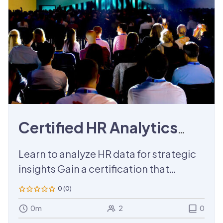
Certified HR Analytics
Training
Learn to analyze HR data for strategic
insights Gain a certification that
enhances your HR analytics skills.
0 (0)
0m
2
0