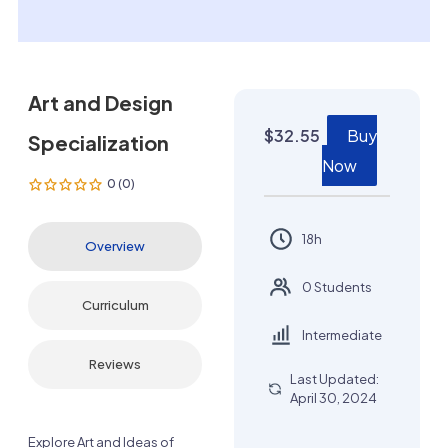
Art and Design
$
32.55
Buy
Specialization
Now
0 (0)
18h
Overview
0 Students
Curriculum
Intermediate
Reviews
Last Updated:
April 30, 2024
Explore Art and Ideas of