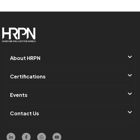
About HRPN​
Certifications
Events​
Contact Us ​