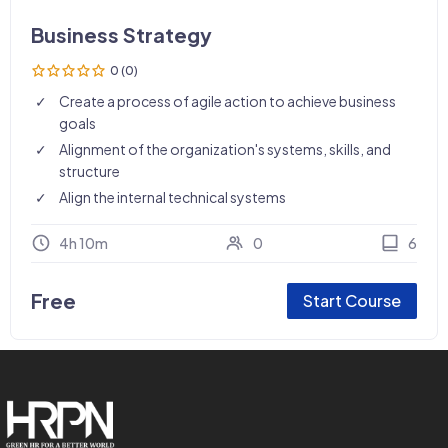
Business Strategy
0 (0)
Create a process of agile action to achieve business
goals
Alignment of the organization's systems, skills, and
structure
Align the internal technical systems
4h 10m
0
6
Free
Start Course