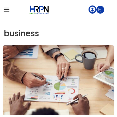
business